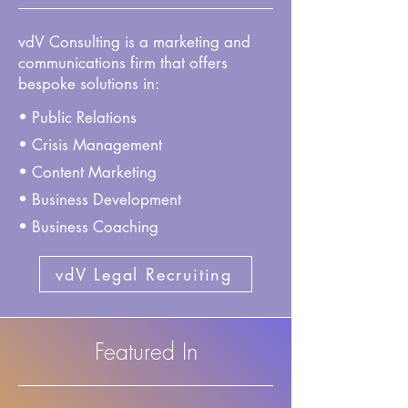
vdV Consulting is a marketing and
communications firm that offers
bespoke solutions in:
• Public Relations
• Crisis Management
• Content Marketing
• Business Development
• Business Coaching
vdV Legal Recruiting
Featured In