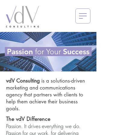
Passion
for Your
Success
vdV Consulting
is a solutions-driven
marketing and communications
agency that partners with clients to
help them achieve their business
goals.
The vdV Difference
Passion. It drives everything we do.
Passion for our work, for delivering