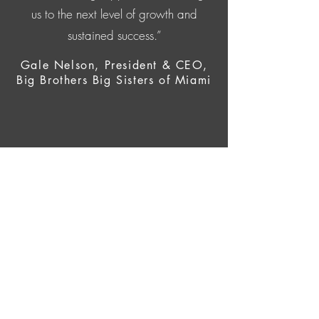
us to the next level of growth and
sustained success.”
Gale Nelson, President & CEO,
Big Brothers Big Sisters of Miami
CONTACT US
Email:
info@vdvconsulting.org
Tel:
786.809.2590