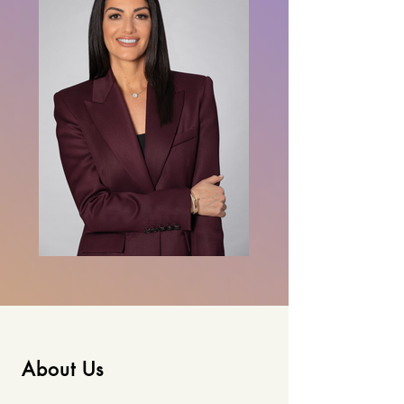
About Us