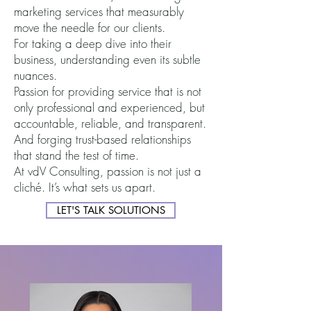
marketing services that mea
su
rably
move the needle for our clients.
For taking a deep di
ve into their
business, understanding even its subtle
nuances.
Passion for providing service that is not
only professional and experienced, but
accountable, reliable, and transparent.
And forging trust-based relationships
that stand the test of time.
At vdV Consulting, passion is not just a
cliché. It’s what sets us apart.
LET'S TALK SOLUTIONS