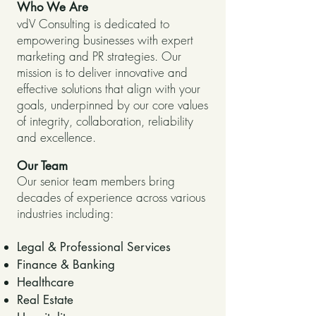
Who We Are
vdV Consulting is dedicated to
empowering businesses with expert
marketing and PR strategies. Our
mission is to deliver innovative and
effective solutions that align with your
goals, underpinned by our core values
of integrity, collaboration, reliability
and excellence.
Our Team
Our senior team members bring
decades of experience across various
industries including:
Legal & Professional Services
Finance & Banking
Healthcare
Real Estate