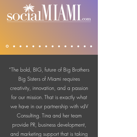
“The bold, BIG, future of Big Brothers
Big Sisters of Miami requires
creativity, innovation, and a passion
for our mission. That is exactly what
we have in our partnership with vdV
Consulting. Tina and her team
provide PR, business development,
and marketing support that is taking