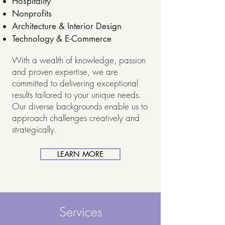
Hospitality
Nonprofits
Architecture & Interior Design
Technology & E-Commerce
With a wealth of knowledge, passion
and proven expertise, we are
committed to delivering exceptional
results tailored to your unique needs.
Our diverse backgrounds enable us to
approach challenges creatively and
strategically.
LEARN MORE
Services